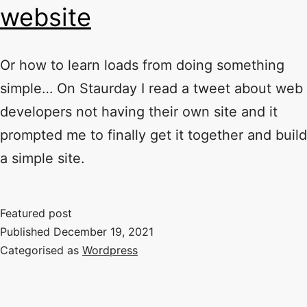
website
Or how to learn loads from doing something
simple… On Staurday I read a tweet about web
developers not having their own site and it
prompted me to finally get it together and build
a simple site.
Featured post
Published
December 19, 2021
Categorised as
Wordpress