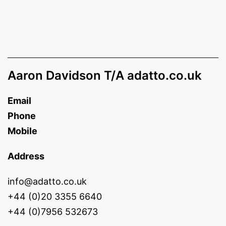
Aaron Davidson T/A adatto.co.uk
Email
Phone
Mobile
Address
info@adatto.co.uk
+44 (0)20 3355 6640
+44 (0)7956 532673