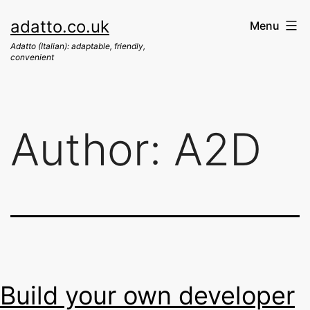
Skip
adatto.co.uk
Menu
to
Adatto (Italian): adaptable, friendly,
content
convenient
Author:
A2D
Build your own developer